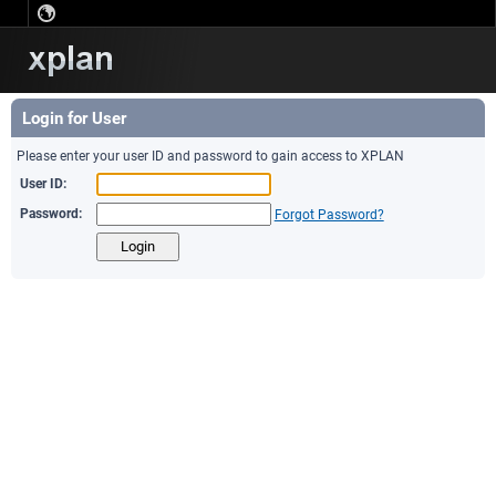
Login for User
Please enter your user ID and password to gain access to XPLAN
User ID:
Password:
Forgot Password?
Login